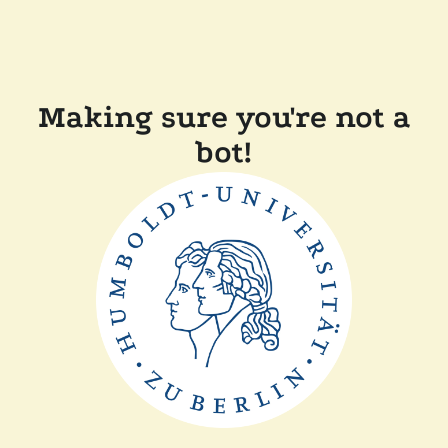
Making sure you're not a
bot!