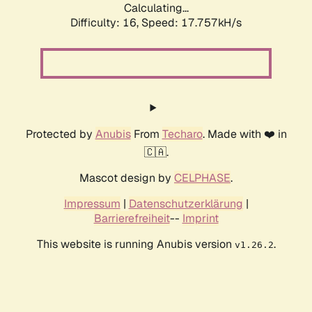
Calculating...
Difficulty: 16,
Speed: 17.757kH/s
Protected by
Anubis
From
Techaro
. Made with ❤️ in
🇨🇦.
Mascot design by
CELPHASE
.
Impressum
|
Datenschutzerklärung
|
Barrierefreiheit
--
Imprint
This website is running Anubis version
.
v1.26.2