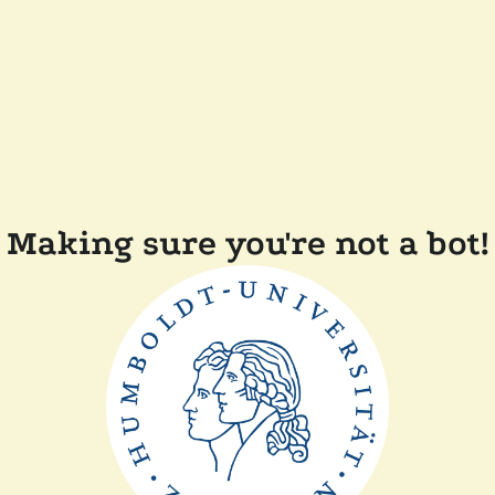
Making sure you're not a bot!