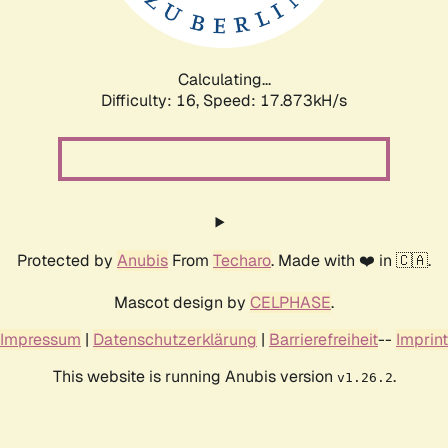
Calculating...
Difficulty: 16,
Speed: 17.873kH/s
Protected by
Anubis
From
Techaro
. Made with ❤️ in 🇨🇦.
Mascot design by
CELPHASE
.
Impressum
|
Datenschutzerklärung
|
Barrierefreiheit
--
Imprint
This website is running Anubis version
.
v1.26.2