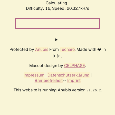
Calculating...
Difficulty: 16,
Speed: 20.327kH/s
Protected by
Anubis
From
Techaro
. Made with ❤️ in
🇨🇦.
Mascot design by
CELPHASE
.
Impressum
|
Datenschutzerklärung
|
Barrierefreiheit
--
Imprint
This website is running Anubis version
.
v1.26.2