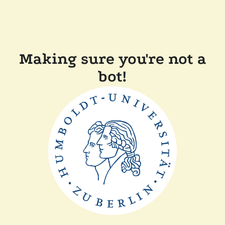
Making sure you're not a
bot!