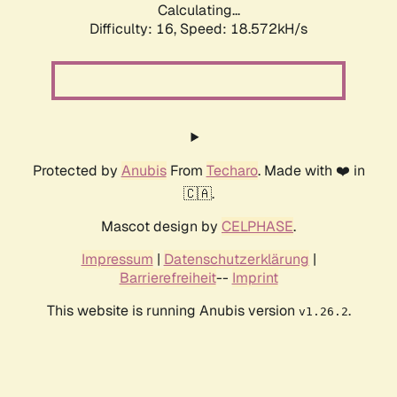
Calculating...
Difficulty: 16,
Speed: 18.572kH/s
Protected by
Anubis
From
Techaro
. Made with ❤️ in
🇨🇦.
Mascot design by
CELPHASE
.
Impressum
|
Datenschutzerklärung
|
Barrierefreiheit
--
Imprint
This website is running Anubis version
.
v1.26.2