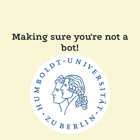
Making sure you're not a
bot!