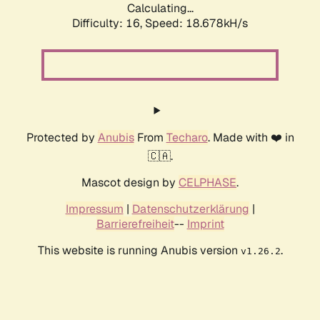
Calculating...
Difficulty: 16,
Speed: 18.678kH/s
Protected by
Anubis
From
Techaro
. Made with ❤️ in
🇨🇦.
Mascot design by
CELPHASE
.
Impressum
|
Datenschutzerklärung
|
Barrierefreiheit
--
Imprint
This website is running Anubis version
.
v1.26.2