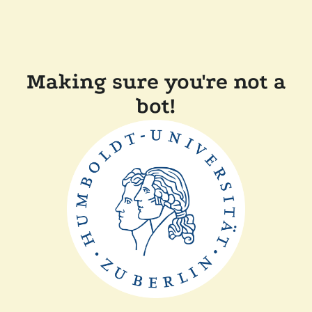
Making sure you're not a
bot!