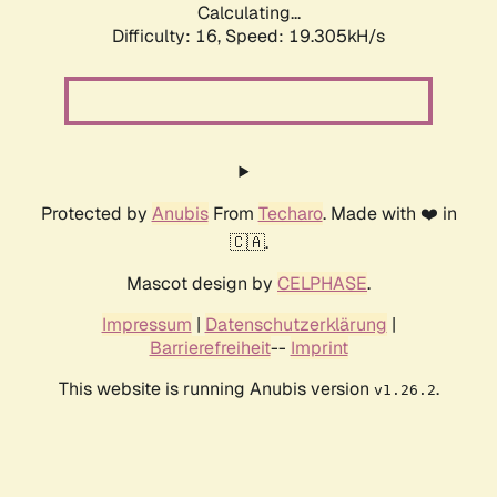
Calculating...
Difficulty: 16,
Speed: 19.305kH/s
Protected by
Anubis
From
Techaro
. Made with ❤️ in
🇨🇦.
Mascot design by
CELPHASE
.
Impressum
|
Datenschutzerklärung
|
Barrierefreiheit
--
Imprint
This website is running Anubis version
.
v1.26.2