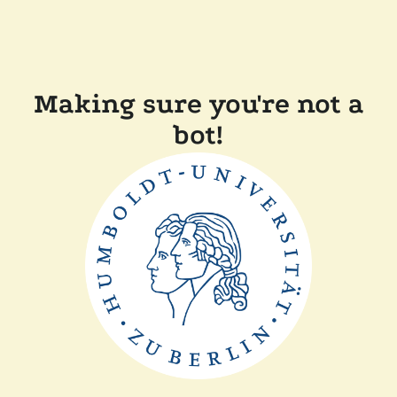
Making sure you're not a
bot!