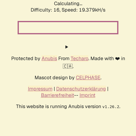
Calculating...
Difficulty: 16,
Speed: 19.379kH/s
Protected by
Anubis
From
Techaro
. Made with ❤️ in
🇨🇦.
Mascot design by
CELPHASE
.
Impressum
|
Datenschutzerklärung
|
Barrierefreiheit
--
Imprint
This website is running Anubis version
.
v1.26.2