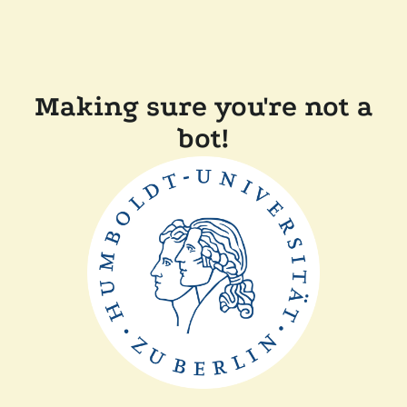
Making sure you're not a
bot!