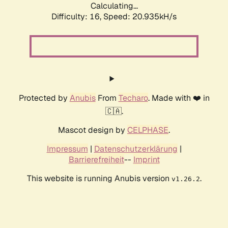
Calculating...
Difficulty: 16,
Speed: 20.935kH/s
Protected by
Anubis
From
Techaro
. Made with ❤️ in
🇨🇦.
Mascot design by
CELPHASE
.
Impressum
|
Datenschutzerklärung
|
Barrierefreiheit
--
Imprint
This website is running Anubis version
.
v1.26.2