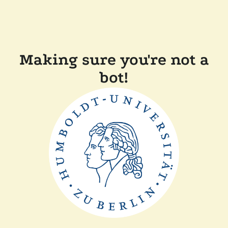
Making sure you're not a
bot!