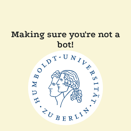
Making sure you're not a
bot!