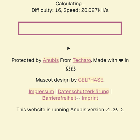
Calculating...
Difficulty: 16,
Speed: 20.027kH/s
Protected by
Anubis
From
Techaro
. Made with ❤️ in
🇨🇦.
Mascot design by
CELPHASE
.
Impressum
|
Datenschutzerklärung
|
Barrierefreiheit
--
Imprint
This website is running Anubis version
.
v1.26.2