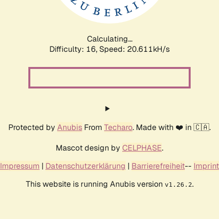
Calculating...
Difficulty: 16,
Speed: 21.239kH/s
Protected by
Anubis
From
Techaro
. Made with ❤️ in 🇨🇦.
Mascot design by
CELPHASE
.
Impressum
|
Datenschutzerklärung
|
Barrierefreiheit
--
Imprint
This website is running Anubis version
.
v1.26.2