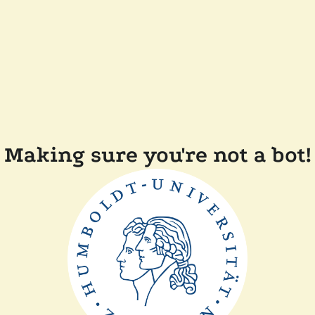
Making sure you're not a bot!