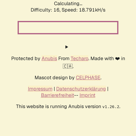
Calculating...
Difficulty: 16,
Speed: 18.791kH/s
Protected by
Anubis
From
Techaro
. Made with ❤️ in
🇨🇦.
Mascot design by
CELPHASE
.
Impressum
|
Datenschutzerklärung
|
Barrierefreiheit
--
Imprint
This website is running Anubis version
.
v1.26.2