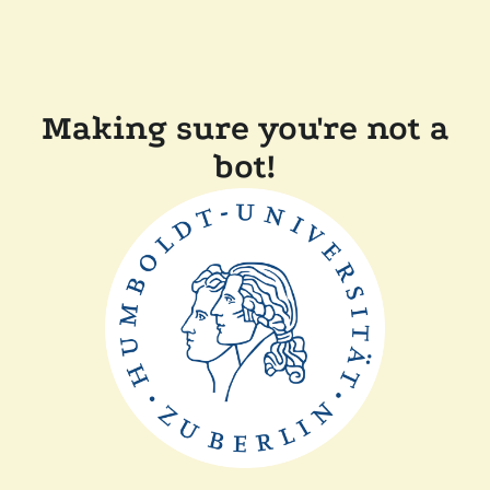
Making sure you're not a
bot!