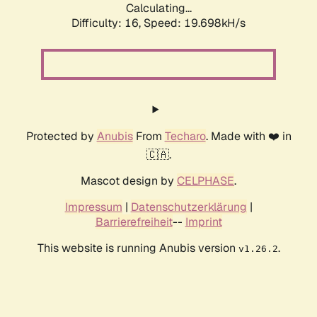
Calculating...
Difficulty: 16,
Speed: 19.698kH/s
Protected by
Anubis
From
Techaro
. Made with ❤️ in
🇨🇦.
Mascot design by
CELPHASE
.
Impressum
|
Datenschutzerklärung
|
Barrierefreiheit
--
Imprint
This website is running Anubis version
.
v1.26.2