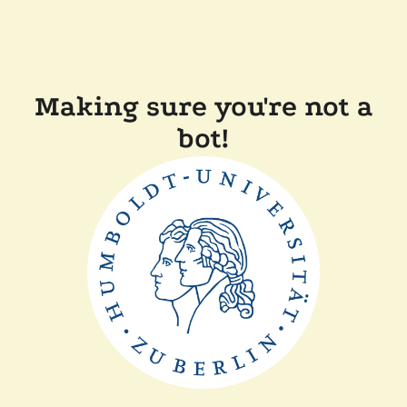
Making sure you're not a
bot!