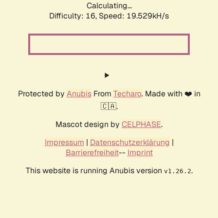
Calculating...
Difficulty: 16,
Speed: 19.529kH/s
Protected by
Anubis
From
Techaro
. Made with ❤️ in
🇨🇦.
Mascot design by
CELPHASE
.
Impressum
|
Datenschutzerklärung
|
Barrierefreiheit
--
Imprint
This website is running Anubis version
.
v1.26.2