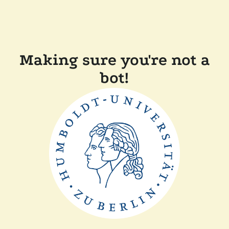
Making sure you're not a
bot!