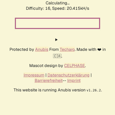
Calculating...
Difficulty: 16,
Speed: 20.415kH/s
Protected by
Anubis
From
Techaro
. Made with ❤️ in
🇨🇦.
Mascot design by
CELPHASE
.
Impressum
|
Datenschutzerklärung
|
Barrierefreiheit
--
Imprint
This website is running Anubis version
.
v1.26.2