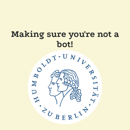
Making sure you're not a
bot!