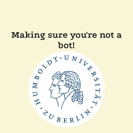
Making sure you're not a
bot!