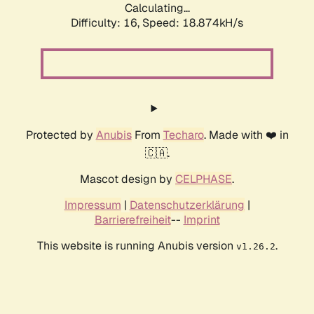
Calculating...
Difficulty: 16,
Speed: 18.874kH/s
Protected by
Anubis
From
Techaro
. Made with ❤️ in
🇨🇦.
Mascot design by
CELPHASE
.
Impressum
|
Datenschutzerklärung
|
Barrierefreiheit
--
Imprint
This website is running Anubis version
.
v1.26.2