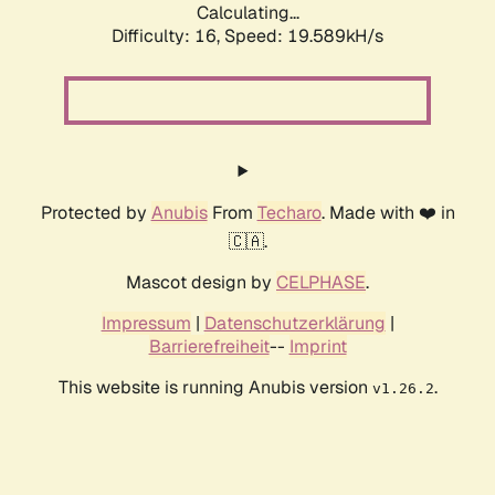
Calculating...
Difficulty: 16,
Speed: 19.589kH/s
Protected by
Anubis
From
Techaro
. Made with ❤️ in
🇨🇦.
Mascot design by
CELPHASE
.
Impressum
|
Datenschutzerklärung
|
Barrierefreiheit
--
Imprint
This website is running Anubis version
.
v1.26.2