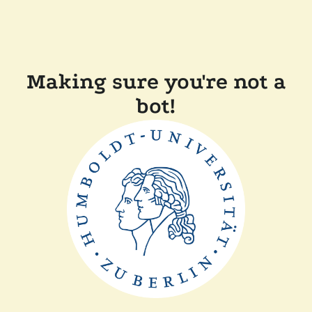
Making sure you're not a
bot!