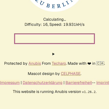
Calculating...
Difficulty: 16,
Speed: 19.931kH/s
Protected by
Anubis
From
Techaro
. Made with ❤️ in 🇨🇦.
Mascot design by
CELPHASE
.
Impressum
|
Datenschutzerklärung
|
Barrierefreiheit
--
Imprint
This website is running Anubis version
.
v1.26.2