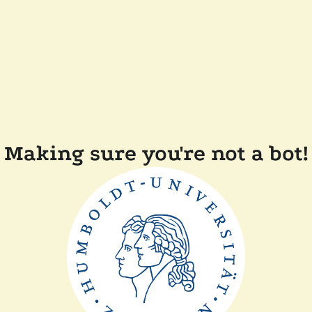
Making sure you're not a bot!