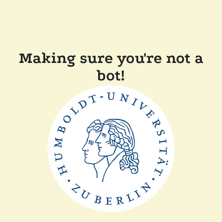
Making sure you're not a
bot!