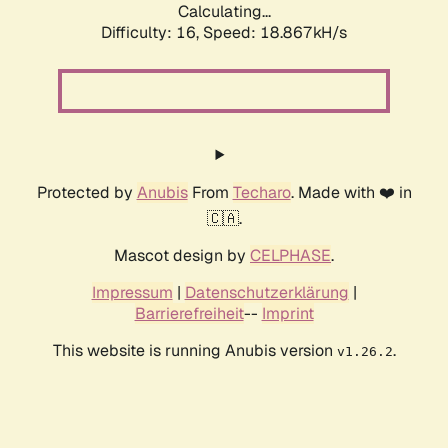
Calculating...
Difficulty: 16,
Speed: 18.867kH/s
Protected by
Anubis
From
Techaro
. Made with ❤️ in
🇨🇦.
Mascot design by
CELPHASE
.
Impressum
|
Datenschutzerklärung
|
Barrierefreiheit
--
Imprint
This website is running Anubis version
.
v1.26.2