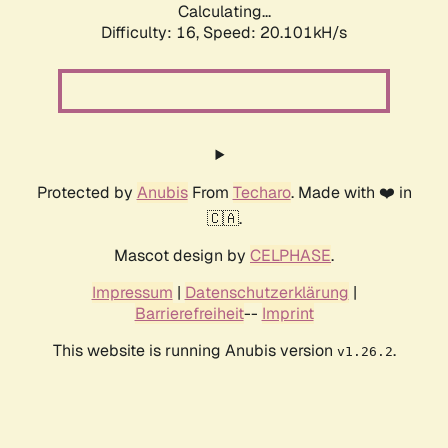
Calculating...
Difficulty: 16,
Speed: 20.101kH/s
Protected by
Anubis
From
Techaro
. Made with ❤️ in
🇨🇦.
Mascot design by
CELPHASE
.
Impressum
|
Datenschutzerklärung
|
Barrierefreiheit
--
Imprint
This website is running Anubis version
.
v1.26.2