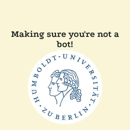
Making sure you're not a
bot!