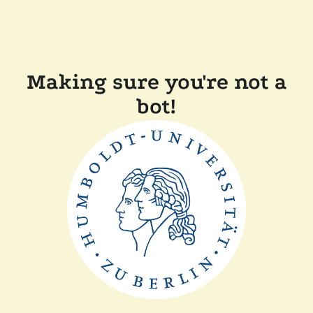
Making sure you're not a
bot!