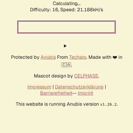
Calculating...
Difficulty: 16,
Speed: 21.188kH/s
Protected by
Anubis
From
Techaro
. Made with ❤️ in
🇨🇦.
Mascot design by
CELPHASE
.
Impressum
|
Datenschutzerklärung
|
Barrierefreiheit
--
Imprint
This website is running Anubis version
.
v1.26.2