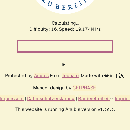
Calculating...
Difficulty: 16,
Speed: 20.088kH/s
Protected by
Anubis
From
Techaro
. Made with ❤️ in 🇨🇦.
Mascot design by
CELPHASE
.
Impressum
|
Datenschutzerklärung
|
Barrierefreiheit
--
Imprint
This website is running Anubis version
.
v1.26.2