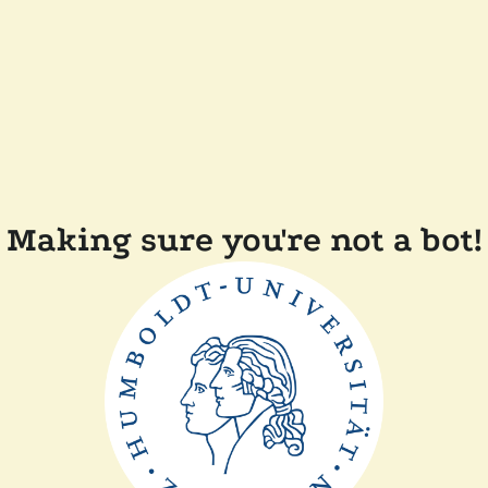
Making sure you're not a bot!