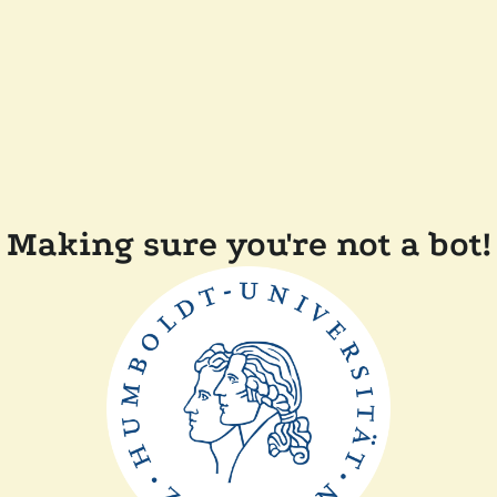
Making sure you're not a bot!