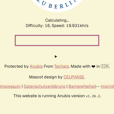
Calculating...
Difficulty: 16,
Speed: 19.931kH/s
Protected by
Anubis
From
Techaro
. Made with ❤️ in 🇨🇦.
Mascot design by
CELPHASE
.
Impressum
|
Datenschutzerklärung
|
Barrierefreiheit
--
Imprint
This website is running Anubis version
.
v1.26.2