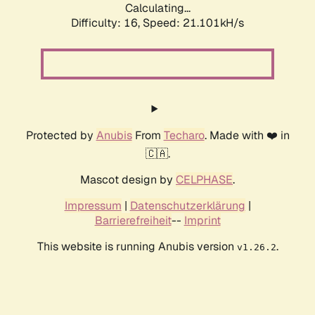
Calculating...
Difficulty: 16,
Speed: 21.101kH/s
Protected by
Anubis
From
Techaro
. Made with ❤️ in
🇨🇦.
Mascot design by
CELPHASE
.
Impressum
|
Datenschutzerklärung
|
Barrierefreiheit
--
Imprint
This website is running Anubis version
.
v1.26.2