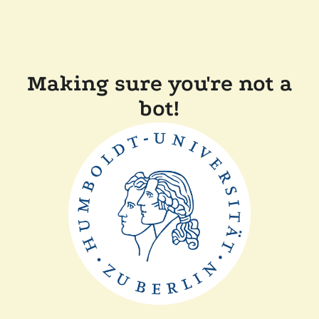
Making sure you're not a
bot!