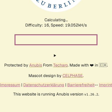
Calculating...
Difficulty: 16,
Speed: 19.052kH/s
Protected by
Anubis
From
Techaro
. Made with ❤️ in 🇨🇦.
Mascot design by
CELPHASE
.
Impressum
|
Datenschutzerklärung
|
Barrierefreiheit
--
Imprint
This website is running Anubis version
.
v1.26.2