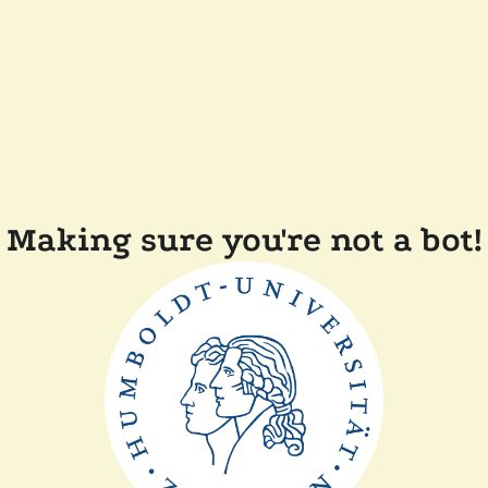
Making sure you're not a bot!