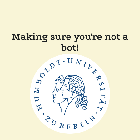
Making sure you're not a
bot!