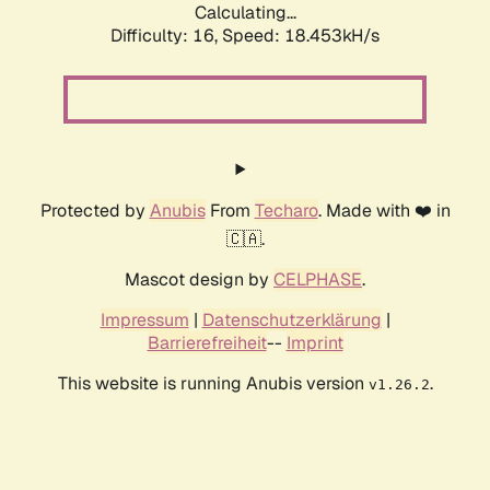
Calculating...
Difficulty: 16,
Speed: 18.453kH/s
Protected by
Anubis
From
Techaro
. Made with ❤️ in
🇨🇦.
Mascot design by
CELPHASE
.
Impressum
|
Datenschutzerklärung
|
Barrierefreiheit
--
Imprint
This website is running Anubis version
.
v1.26.2