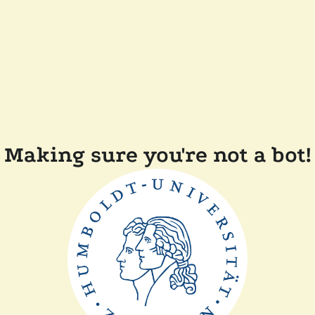
Making sure you're not a bot!