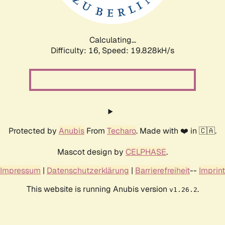
Calculating...
Difficulty: 16,
Speed: 19.828kH/s
Protected by
Anubis
From
Techaro
. Made with ❤️ in 🇨🇦.
Mascot design by
CELPHASE
.
Impressum
|
Datenschutzerklärung
|
Barrierefreiheit
--
Imprint
This website is running Anubis version
.
v1.26.2