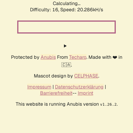
Calculating...
Difficulty: 16,
Speed: 20.286kH/s
Protected by
Anubis
From
Techaro
. Made with ❤️ in
🇨🇦.
Mascot design by
CELPHASE
.
Impressum
|
Datenschutzerklärung
|
Barrierefreiheit
--
Imprint
This website is running Anubis version
.
v1.26.2