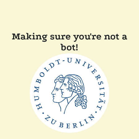
Making sure you're not a
bot!