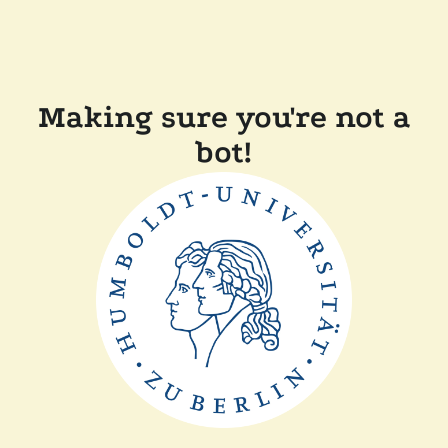
Making sure you're not a
bot!