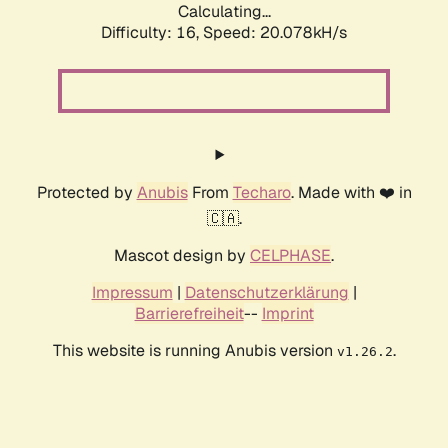
Calculating...
Difficulty: 16,
Speed: 20.078kH/s
Protected by
Anubis
From
Techaro
. Made with ❤️ in
🇨🇦.
Mascot design by
CELPHASE
.
Impressum
|
Datenschutzerklärung
|
Barrierefreiheit
--
Imprint
This website is running Anubis version
.
v1.26.2