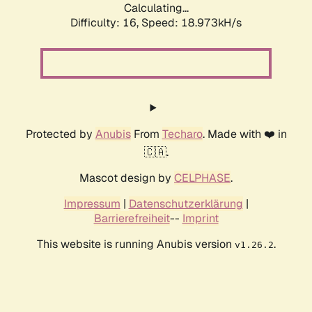
Calculating...
Difficulty: 16,
Speed: 18.973kH/s
Protected by
Anubis
From
Techaro
. Made with ❤️ in
🇨🇦.
Mascot design by
CELPHASE
.
Impressum
|
Datenschutzerklärung
|
Barrierefreiheit
--
Imprint
This website is running Anubis version
.
v1.26.2