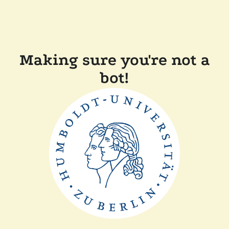
Making sure you're not a
bot!