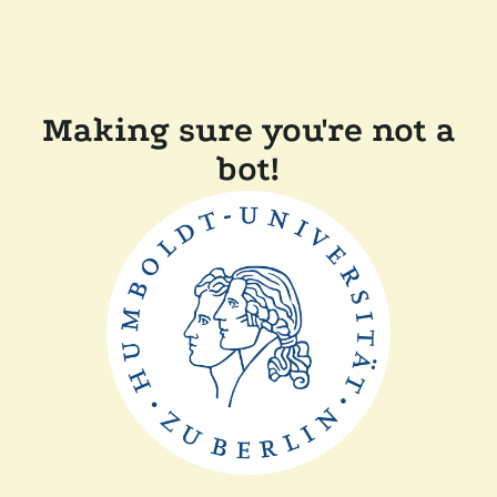
Making sure you're not a
bot!