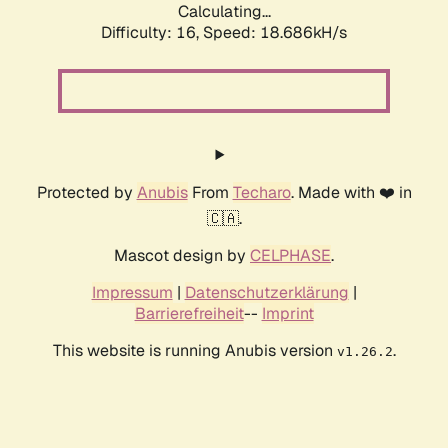
Calculating...
Difficulty: 16,
Speed: 18.686kH/s
Protected by
Anubis
From
Techaro
. Made with ❤️ in
🇨🇦.
Mascot design by
CELPHASE
.
Impressum
|
Datenschutzerklärung
|
Barrierefreiheit
--
Imprint
This website is running Anubis version
.
v1.26.2