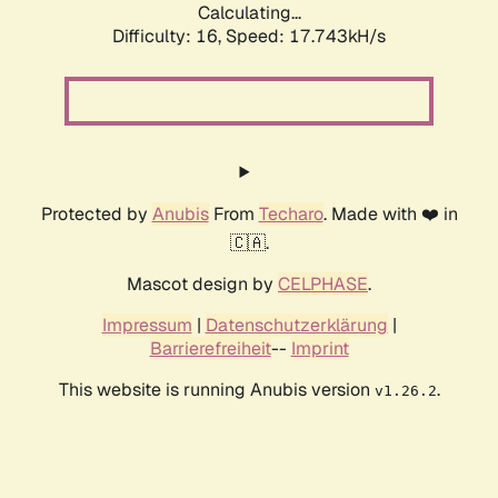
Calculating...
Difficulty: 16,
Speed: 17.743kH/s
Protected by
Anubis
From
Techaro
. Made with ❤️ in
🇨🇦.
Mascot design by
CELPHASE
.
Impressum
|
Datenschutzerklärung
|
Barrierefreiheit
--
Imprint
This website is running Anubis version
.
v1.26.2