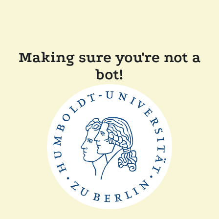
Making sure you're not a
bot!