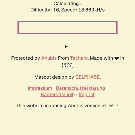
Calculating...
Difficulty: 16,
Speed: 18.669kH/s
Protected by
Anubis
From
Techaro
. Made with ❤️ in
🇨🇦.
Mascot design by
CELPHASE
.
Impressum
|
Datenschutzerklärung
|
Barrierefreiheit
--
Imprint
This website is running Anubis version
.
v1.26.2