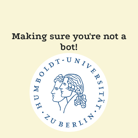
Making sure you're not a
bot!