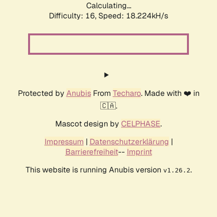
Calculating...
Difficulty: 16,
Speed: 18.224kH/s
Protected by
Anubis
From
Techaro
. Made with ❤️ in
🇨🇦.
Mascot design by
CELPHASE
.
Impressum
|
Datenschutzerklärung
|
Barrierefreiheit
--
Imprint
This website is running Anubis version
.
v1.26.2