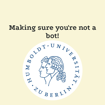
Making sure you're not a
bot!