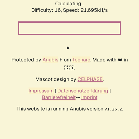
Calculating...
Difficulty: 16,
Speed: 21.695kH/s
Protected by
Anubis
From
Techaro
. Made with ❤️ in
🇨🇦.
Mascot design by
CELPHASE
.
Impressum
|
Datenschutzerklärung
|
Barrierefreiheit
--
Imprint
This website is running Anubis version
.
v1.26.2