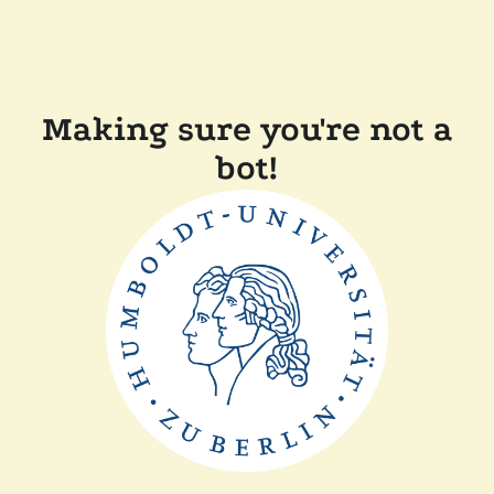
Making sure you're not a
bot!