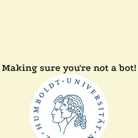
Making sure you're not a bot!