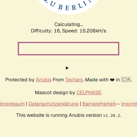
Calculating...
Difficulty: 16,
Speed: 17.659kH/s
Protected by
Anubis
From
Techaro
. Made with ❤️ in 🇨🇦.
Mascot design by
CELPHASE
.
Impressum
|
Datenschutzerklärung
|
Barrierefreiheit
--
Imprint
This website is running Anubis version
.
v1.26.2