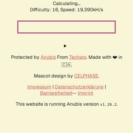
Calculating...
Difficulty: 16,
Speed: 19.390kH/s
Protected by
Anubis
From
Techaro
. Made with ❤️ in
🇨🇦.
Mascot design by
CELPHASE
.
Impressum
|
Datenschutzerklärung
|
Barrierefreiheit
--
Imprint
This website is running Anubis version
.
v1.26.2