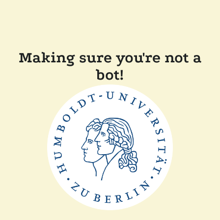
Making sure you're not a
bot!