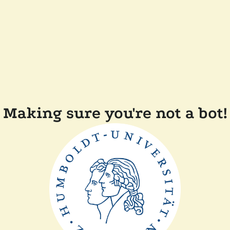
Making sure you're not a bot!