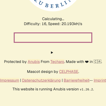
Calculating...
Difficulty: 16,
Speed: 20.193kH/s
Protected by
Anubis
From
Techaro
. Made with ❤️ in 🇨🇦.
Mascot design by
CELPHASE
.
Impressum
|
Datenschutzerklärung
|
Barrierefreiheit
--
Imprint
This website is running Anubis version
.
v1.26.2