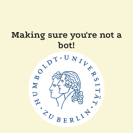
Making sure you're not a
bot!