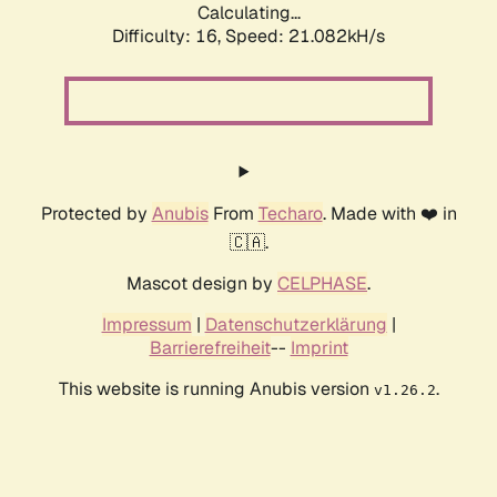
Calculating...
Difficulty: 16,
Speed: 21.082kH/s
Protected by
Anubis
From
Techaro
. Made with ❤️ in
🇨🇦.
Mascot design by
CELPHASE
.
Impressum
|
Datenschutzerklärung
|
Barrierefreiheit
--
Imprint
This website is running Anubis version
.
v1.26.2