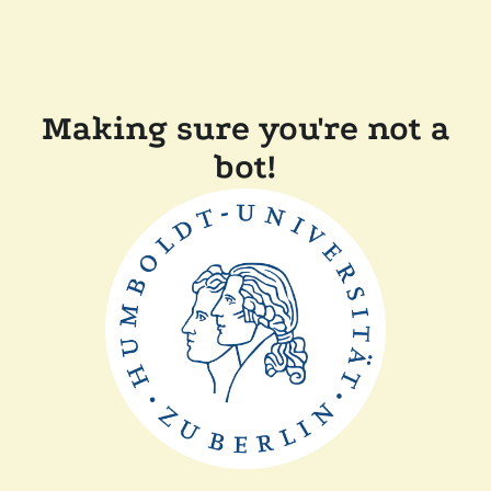
Making sure you're not a
bot!