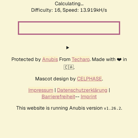
Calculating...
Difficulty: 16,
Speed: 16.075kH/s
Protected by
Anubis
From
Techaro
. Made with ❤️ in
🇨🇦.
Mascot design by
CELPHASE
.
Impressum
|
Datenschutzerklärung
|
Barrierefreiheit
--
Imprint
This website is running Anubis version
.
v1.26.2