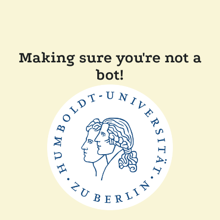
Making sure you're not a
bot!