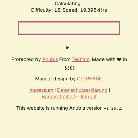
Calculating...
Difficulty: 16,
Speed: 19.396kH/s
Protected by
Anubis
From
Techaro
. Made with ❤️ in
🇨🇦.
Mascot design by
CELPHASE
.
Impressum
|
Datenschutzerklärung
|
Barrierefreiheit
--
Imprint
This website is running Anubis version
.
v1.26.2