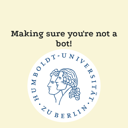
Making sure you're not a
bot!