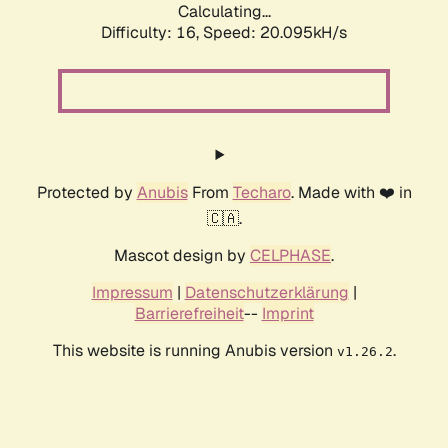
Calculating...
Difficulty: 16,
Speed: 20.095kH/s
Protected by
Anubis
From
Techaro
. Made with ❤️ in
🇨🇦.
Mascot design by
CELPHASE
.
Impressum
|
Datenschutzerklärung
|
Barrierefreiheit
--
Imprint
This website is running Anubis version
.
v1.26.2