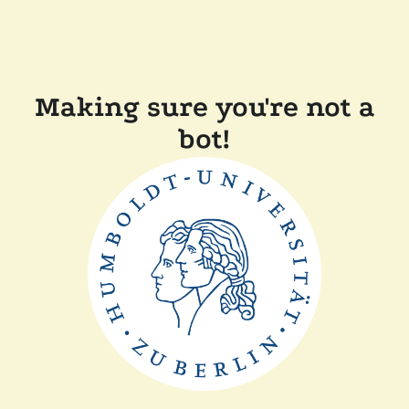
Making sure you're not a
bot!