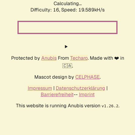
Calculating...
Difficulty: 16,
Speed: 19.589kH/s
Protected by
Anubis
From
Techaro
. Made with ❤️ in
🇨🇦.
Mascot design by
CELPHASE
.
Impressum
|
Datenschutzerklärung
|
Barrierefreiheit
--
Imprint
This website is running Anubis version
.
v1.26.2