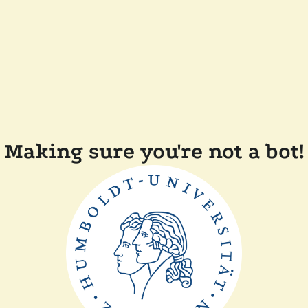
Making sure you're not a bot!