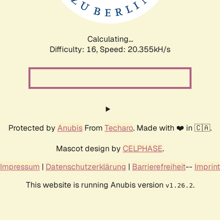
Calculating...
Difficulty: 16,
Speed: 20.985kH/s
Protected by
Anubis
From
Techaro
. Made with ❤️ in 🇨🇦.
Mascot design by
CELPHASE
.
Impressum
|
Datenschutzerklärung
|
Barrierefreiheit
--
Imprint
This website is running Anubis version
.
v1.26.2