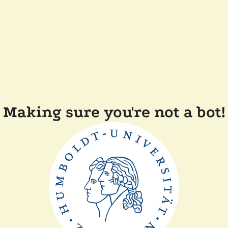
Making sure you're not a bot!