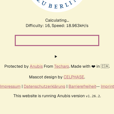
Calculating...
Difficulty: 16,
Speed: 18.963kH/s
Protected by
Anubis
From
Techaro
. Made with ❤️ in 🇨🇦.
Mascot design by
CELPHASE
.
Impressum
|
Datenschutzerklärung
|
Barrierefreiheit
--
Imprint
This website is running Anubis version
.
v1.26.2