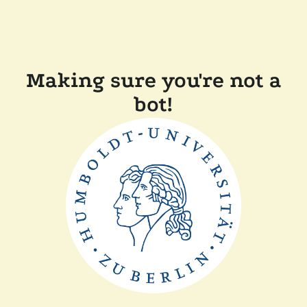
Making sure you're not a
bot!