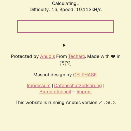
Calculating...
Difficulty: 16,
Speed: 19.112kH/s
Protected by
Anubis
From
Techaro
. Made with ❤️ in
🇨🇦.
Mascot design by
CELPHASE
.
Impressum
|
Datenschutzerklärung
|
Barrierefreiheit
--
Imprint
This website is running Anubis version
.
v1.26.2