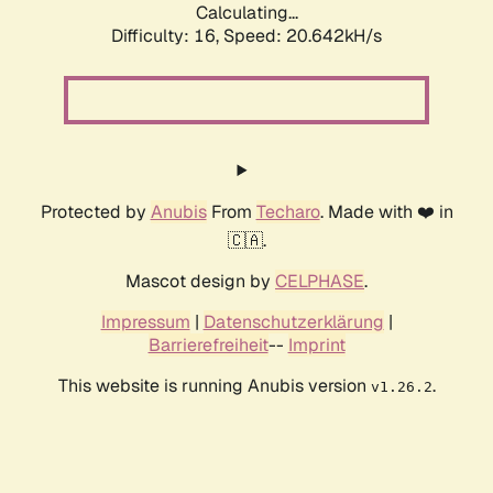
Calculating...
Difficulty: 16,
Speed: 20.642kH/s
Protected by
Anubis
From
Techaro
. Made with ❤️ in
🇨🇦.
Mascot design by
CELPHASE
.
Impressum
|
Datenschutzerklärung
|
Barrierefreiheit
--
Imprint
This website is running Anubis version
.
v1.26.2