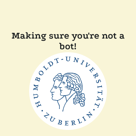
Making sure you're not a
bot!