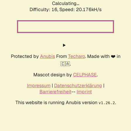
Calculating...
Difficulty: 16,
Speed: 20.176kH/s
Protected by
Anubis
From
Techaro
. Made with ❤️ in
🇨🇦.
Mascot design by
CELPHASE
.
Impressum
|
Datenschutzerklärung
|
Barrierefreiheit
--
Imprint
This website is running Anubis version
.
v1.26.2