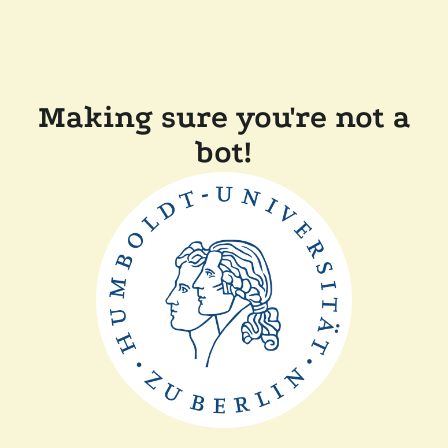
Making sure you're not a
bot!