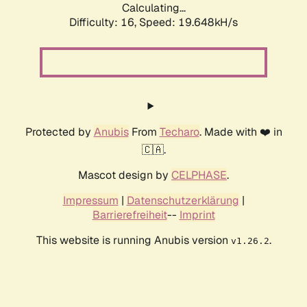
Calculating...
Difficulty: 16,
Speed: 19.648kH/s
Protected by
Anubis
From
Techaro
. Made with ❤️ in
🇨🇦.
Mascot design by
CELPHASE
.
Impressum
|
Datenschutzerklärung
|
Barrierefreiheit
--
Imprint
This website is running Anubis version
.
v1.26.2