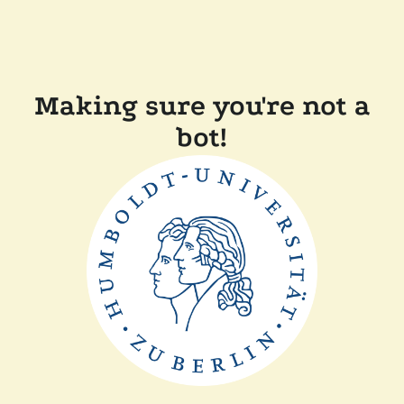
Making sure you're not a
bot!