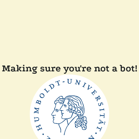
Making sure you're not a bot!