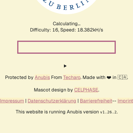
Calculating...
Difficulty: 16,
Speed: 18.382kH/s
Protected by
Anubis
From
Techaro
. Made with ❤️ in 🇨🇦.
Mascot design by
CELPHASE
.
Impressum
|
Datenschutzerklärung
|
Barrierefreiheit
--
Imprint
This website is running Anubis version
.
v1.26.2