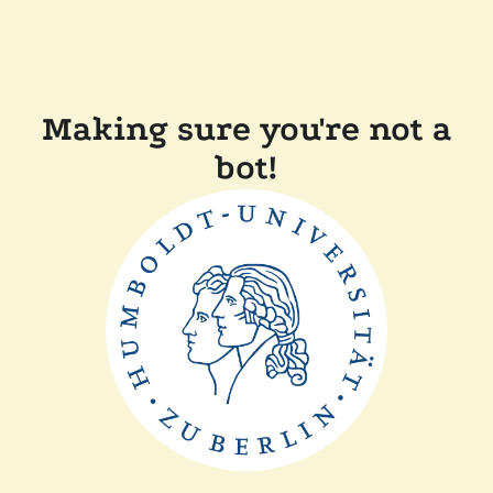
Making sure you're not a
bot!