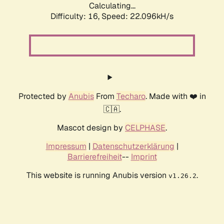
Calculating...
Difficulty: 16,
Speed: 22.096kH/s
Protected by
Anubis
From
Techaro
. Made with ❤️ in
🇨🇦.
Mascot design by
CELPHASE
.
Impressum
|
Datenschutzerklärung
|
Barrierefreiheit
--
Imprint
This website is running Anubis version
.
v1.26.2